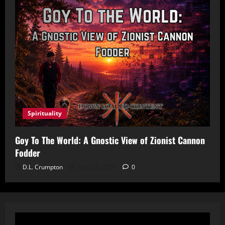
Spirituality
Goy To The World: A Gnostic View of Zionist Cannon
Fodder
D.L. Crumpton
May 29, 2026
0