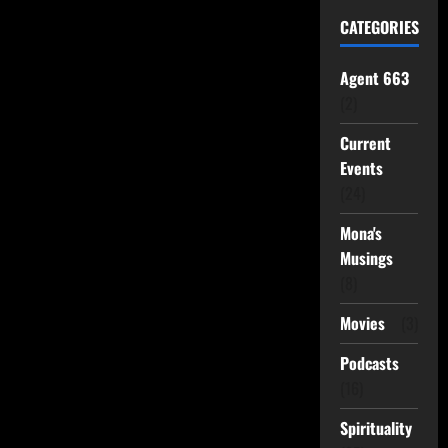
CATEGORIES
Agent 663
(2)
Current
Events
(24)
Mona's
Musings
(8)
Movies
(3)
Podcasts
(16)
Spirituality