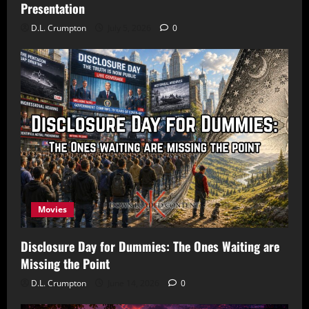
Presentation
D.L. Crumpton
July 5, 2026
0
Movies
Disclosure Day for Dummies: The Ones Waiting are
Missing the Point
D.L. Crumpton
June 14, 2026
0