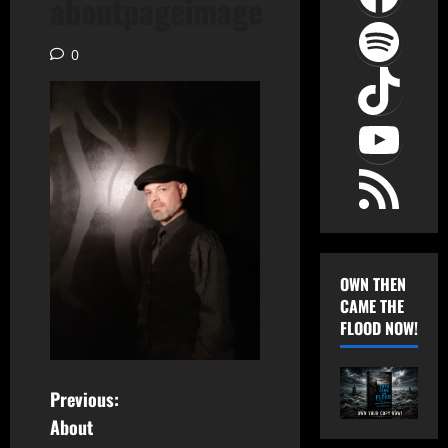
aboutpageimage
Spot
0
TikT
YouT
RSS Feed
OWN THEN
CAME THE
FLOOD NOW!
P
Previous:
About
o