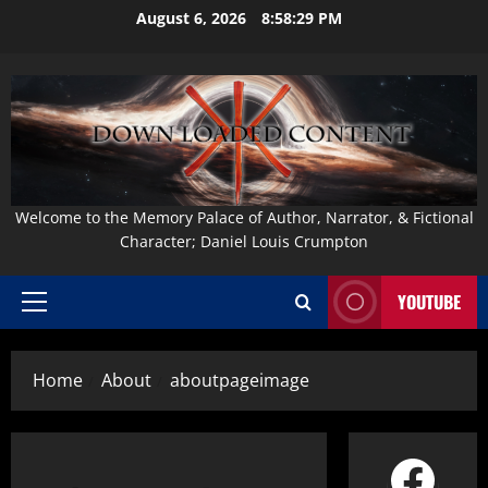
Skip
August 6, 2026
8:58:30 PM
to
content
Welcome to the Memory Palace of Author, Narrator, & Fictional
Character; Daniel Louis Crumpton
YOUTUBE
Primary
Menu
Home
About
aboutpageimage
Face