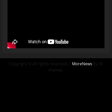
Copyright © All rights reserved.
|
MoreNews
by AF
themes.