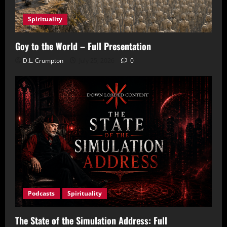
Spirituality
Goy to the World – Full Presentation
D.L. Crumpton
July 25, 2026
0
Podcasts
Spirituality
The State of the Simulation Address: Full