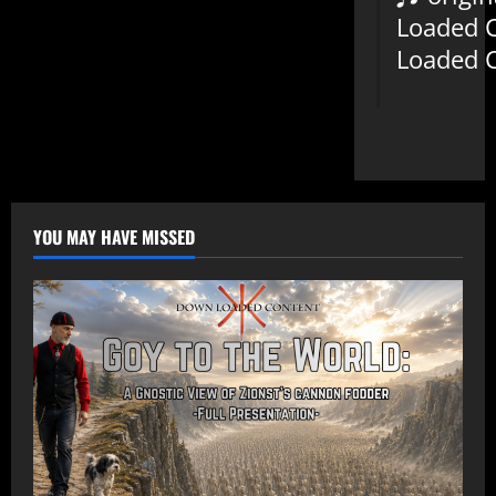
Loaded 
Loaded 
YOU MAY HAVE MISSED