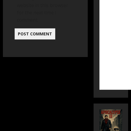
website in this browser
for the next time I
comment.