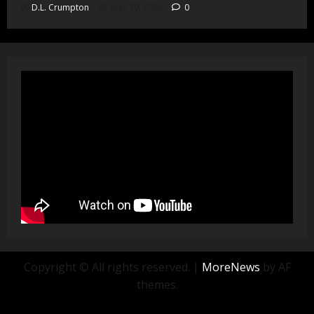
D.L. Crumpton
May 29, 2026
0
Copyright © All rights reserved.
|
MoreNews
by AF
themes.