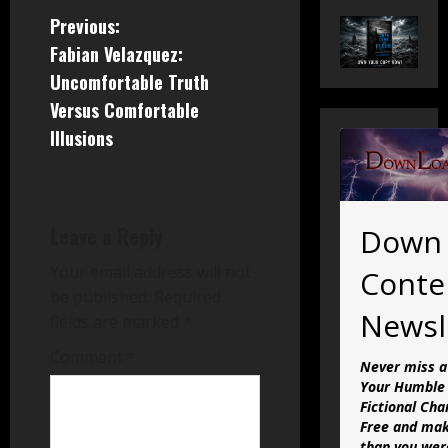
P
Previous:
Fabian Velazquez:
o
Uncomfortable Truth
s
Versus Comfortable
Illusions
t
n
a
Leave a Reply
Down
v
Your email address will not
Conte
be published.
Required
i
Newsl
fields are marked
*
g
Comment
*
Never miss a
Your Humble 
a
Fictional Cha
Free and mak
than you were