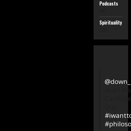
Podcasts
(16)
Spirituality
(25)
@down_l
In an In
CannaSe
Out
#iwantt
#philos