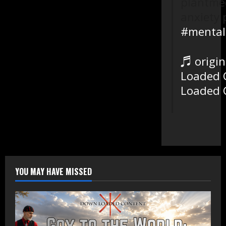
plantmed
anxiety 
#mental
♬ origin
Loaded 
Loaded 
YOU MAY HAVE MISSED