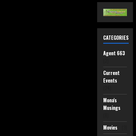
CATEGORIES
Agent 663
(2)
Current
Events
(24)
Mona's
Musings
(8)
Movies
(3)