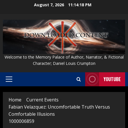
Skip
August 7, 2026
11:14:19 PM
to
content
Welcome to the Memory Palace of Author, Narrator, & Fictional
Character; Daniel Louis Crumpton
YOUTUBE
Primary
Menu
Home
Current Events
Fabian Velazquez: Uncomfortable Truth Versus
Comfortable Illusions
1000006859