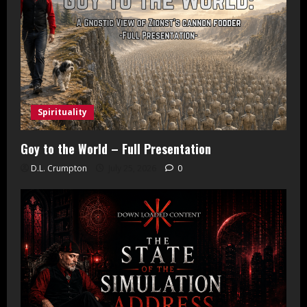
Spirituality
Goy to the World – Full Presentation
D.L. Crumpton
July 25, 2026
0