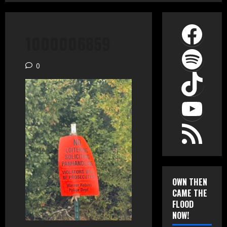
Face
1000006859
Spot
0
TikT
YouT
RSS Feed
OWN THEN
CAME THE
FLOOD
NOW!