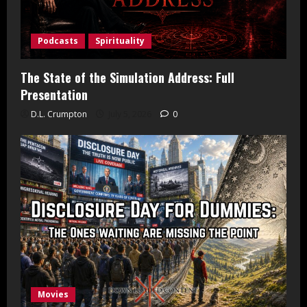
Podcasts
Spirituality
The State of the Simulation Address: Full
Presentation
D.L. Crumpton
July 5, 2026
0
Movies