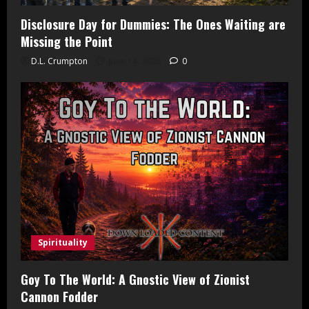
Disclosure Day for Dummies: The Ones Waiting are
Missing the Point
D.L. Crumpton
June 14, 2026
0
Spirituality
Goy To The World: A Gnostic View of Zionist
Cannon Fodder