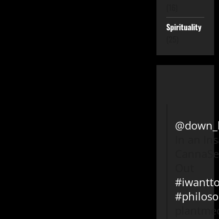
(16)
Spirituality
(25)
@down_l
In an In
CannaSe
Out
#iwantto
#philos
plantmed