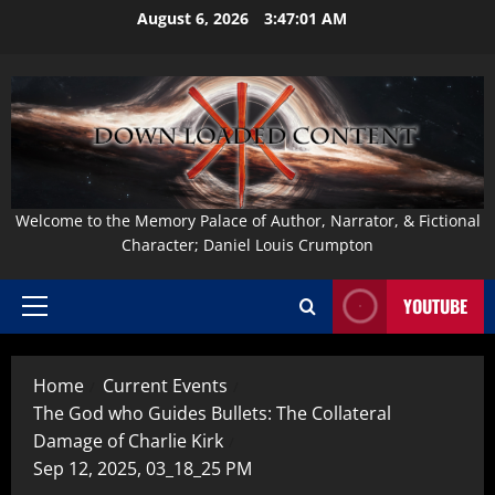
Skip
August 6, 2026
3:47:02 AM
to
content
Welcome to the Memory Palace of Author, Narrator, & Fictional
Character; Daniel Louis Crumpton
YOUTUBE
Primary
Menu
Home
Current Events
The God who Guides Bullets: The Collateral
Damage of Charlie Kirk
Sep 12, 2025, 03_18_25 PM