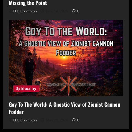
Missing the Point
D.L. Crumpton
June 14, 2026
0
Spirituality
Goy To The World: A Gnostic View of Zionist Cannon
Fodder
D.L. Crumpton
May 29, 2026
0