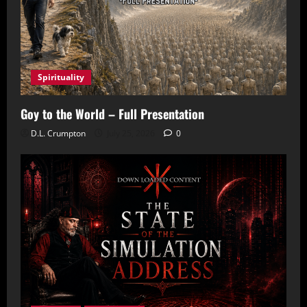
Spirituality
Goy to the World – Full Presentation
D.L. Crumpton
July 25, 2026
0