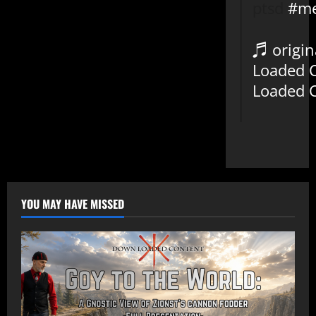
ptsd
#me
♬ origin
Loaded 
Loaded 
YOU MAY HAVE MISSED