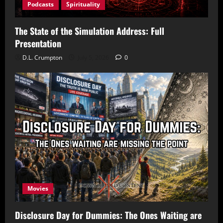
Podcasts
Spirituality
The State of the Simulation Address: Full
Presentation
D.L. Crumpton
July 5, 2026
0
Movies
Disclosure Day for Dummies: The Ones Waiting are