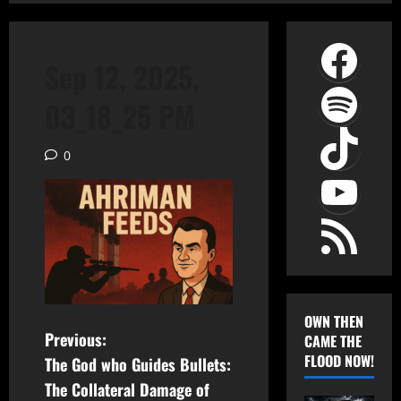
Face
Sep 12, 2025,
Spot
03_18_25 PM
TikT
0
YouT
RSS Feed
OWN THEN
P
Previous:
CAME THE
FLOOD NOW!
The God who Guides Bullets:
o
The Collateral Damage of