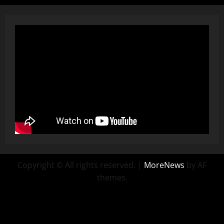
Copyright © All rights reserved.
|
MoreNews
by AF
themes.