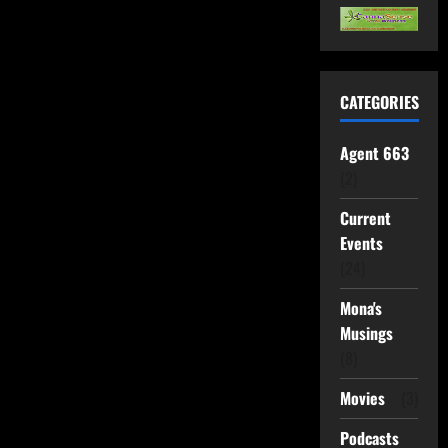
CATEGORIES
Agent 663
(2)
Current
Events
(24)
Mona's
Musings
(8)
Movies
(3)
Podcasts