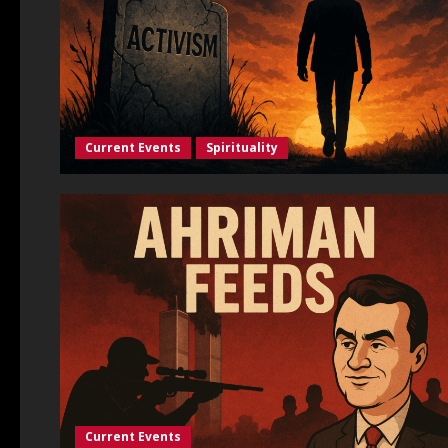
Current Events
Spirituality
Current Events