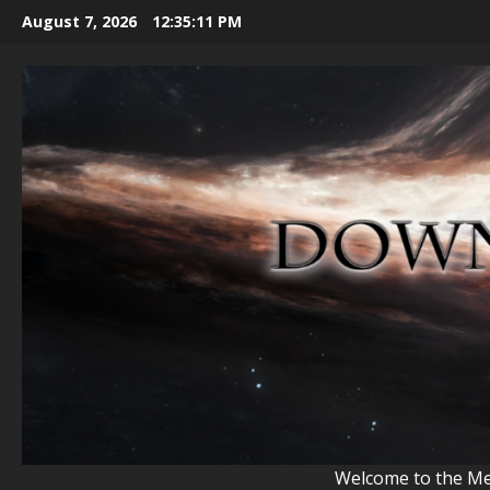
Skip
August 7, 2026
12:35:13 PM
to
content
Welcome to the Mem