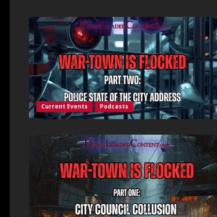
Current Events
Podcasts