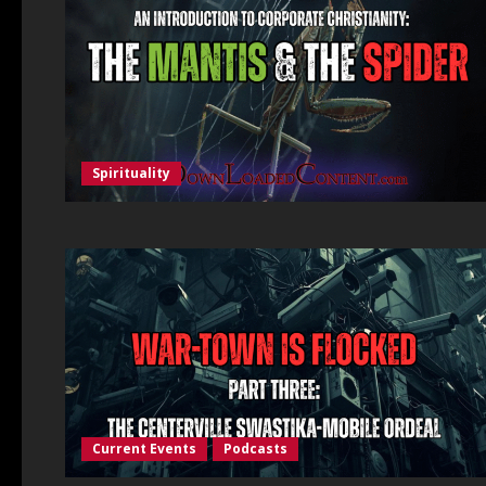
Spirituality
Current Events
Podcasts