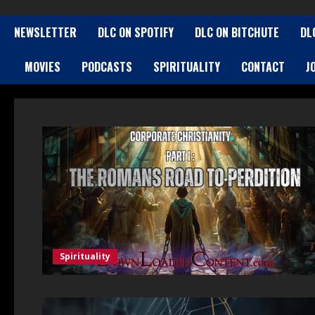
NEWSLETTER
DLC ON SPOTIFY
DLC ON BITCHUTE
DL
MOVIES
PODCASTS
SPIRITUALITY
CONTACT
J
Spirituality