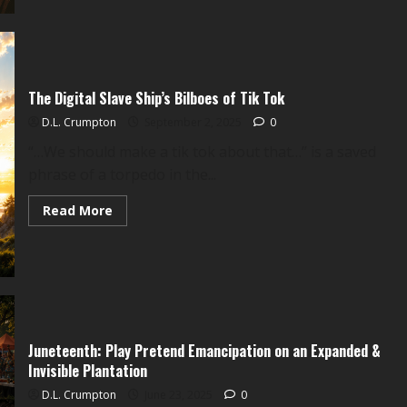
God
who
Guides
Bullets:
The
Collateral
Damage
The Digital Slave Ship’s Bilboes of Tik Tok
of
Charlie
Kirk
D.L. Crumpton
September 2, 2025
0
“…We should make a tik tok about that…” is a saved
phrase of a torpedo in the...
Read
Read More
more
about
The
Digital
Slave
Ship’s
Bilboes
of
Tik
Tok
Juneteenth: Play Pretend Emancipation on an Expanded &
Invisible Plantation
D.L. Crumpton
June 23, 2025
0