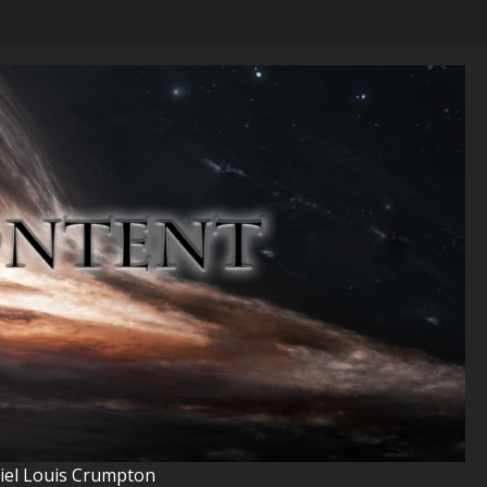
niel Louis Crumpton