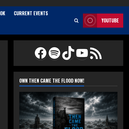
TOK
CURRENT EVENTS
YOUTUBE
Facebook
Spotify
TikTok
YouTube
RSS Feed
OWN THEN CAME THE FLOOD NOW!