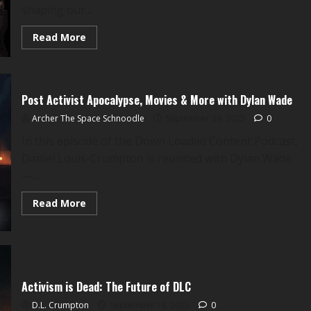
shaping our...
Read
Read More
more
about
A
DLC
Sermon:
Bonhoeffer
Post Activist Apocalypse, Movies & More with Dylan Wade
&
A
Archer The Space Schnoodle
September 29, 2025
0
Mayoral
Race
In this episode of the Down Loaded Content Podcast,
on
the
Daniel Louis-Crumpton is reunited with Dylan Wade
Jones
Plantation
—...
Read
Read More
more
about
Post
Activist
Apocalypse,
Movies
&
More
Activism is Dead: The Future of DLC
with
Dylan
D.L. Crumpton
September 18, 2025
0
Wade