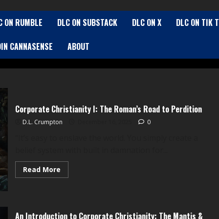
C ON RUMBLE
DLC ON SUBSTACK
DLC ON X
DLC ON TIK 
OIN CANNASENSE
ABOUT
Corporate Christianity I: The Roman’s Road to Perdition
D.L. Crumpton
December 16, 2025
0
“It’s easy to enslave the world. You simply create a
belief system with built in damnation for...
Read
Read More
more
about
Corporate
Christianity
I:
The
An Introduction to Corporate Christianity: The Mantis &
Roman’s