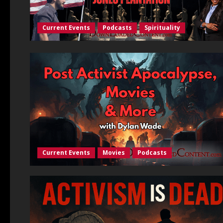
Current Events
Podcasts
Spirituality
Current Events
Movies
Podcasts