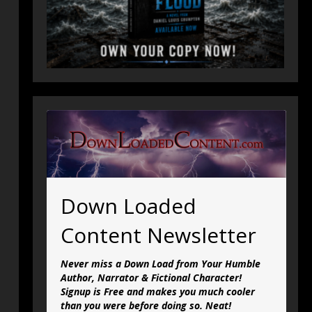
Down Loaded
Content Newsletter
Never miss a Down Load from Your Humble
Author, Narrator & Fictional Character!
Signup is Free and makes you much cooler
than you were before doing so. Neat!