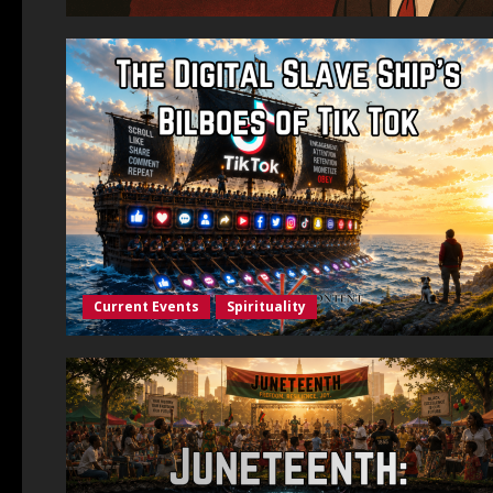
Current Events
Spirituality