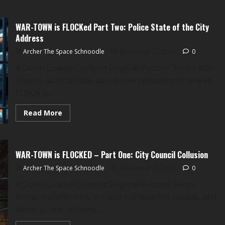
WAR
TOWN
is
WAR-TOWN is FLOCKed Part Two: Police State of the City
FLOCKed
Part
Address
Three:
The
Archer The Space Schnoodle
November 22, 2025
0
Centerville
Swastika-
A Down Loaded Content Original Podcast Series War-
Mobile
Ordeal
Town’s political class would love residents to believe
FLOCK is...
Read
Read More
more
about
WAR-
TOWN
is
WAR-TOWN is FLOCKED – Part One: City Council Collusion
FLOCKed
Part
Archer The Space Schnoodle
Two:
November 21, 2025
0
Police
State
A Down Loaded Content Original Podcast Series
of
Without public vote, without transparent debate, and
the
City
without clear consent...
Address