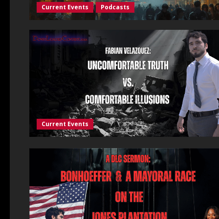
Current Events
Podcasts
Current Events