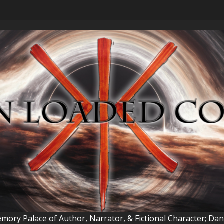
ory Palace of Author, Narrator, & Fictional Character; Da