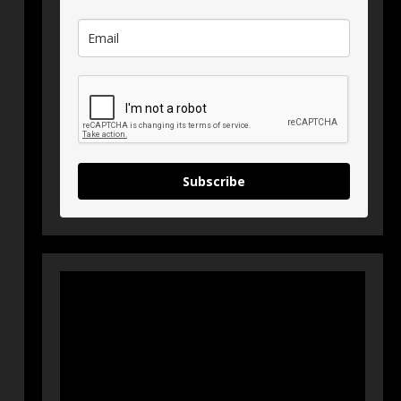
Subscribe