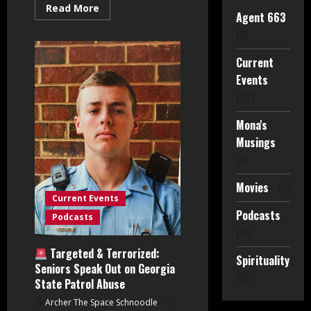
Read
Read More
Agent 663
more
about
(2)
Spiritual
Awakening
&
Current
The
Smart
Events
City
Takeover
(24)
w/
Marsha
Mona's
Gosier:
Part
Musings
One
(8)
Movies
(3)
Current Events
Podcasts
Podcasts
(16)
Targeted & Terrorized:
Spirituality
Seniors Speak Out on Georgia
(25)
State Patrol Abuse
Archer The Space Schnoodle