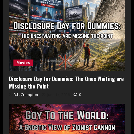
Movies
Disclosure Day for Dummies: The Ones Waiting are
Missing the Point
D.L. Crumpton
June 14, 2026
0