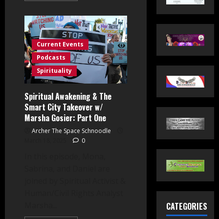
about
FLOCK
Cameras
&
The
Smart
Current Events
City
Takeover
Podcasts
w/
Marsha
Spirituality
Gosier:
Part
Two
Spiritual Awakening & The
Smart City Takeover w/
Marsha Gosier: Part One
Archer The Space Schnoodle
March 18, 2025
0
In this episode, Mona,
Sabrina, and Daniel are
joined by Spiritual Activist &
Human/Civil Rights Analyst
Marsha...
CATEGORIES