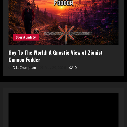
Spirituality
Goy To The World: A Gnostic View of Zionist
Cannon Fodder
D.L. Crumpton
May 29, 2026
0