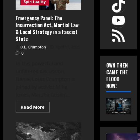
TikT
Spirituality
YouT
Emergency Panel: The
Insurrection Act, Martial Law
RSS Feed
& Local Strategy in a Fascist
State
D.L. Crumpton
April 17, 2025
0
In this powerful and
OWN THEN
unfiltered discussion,
CAME THE
FLOOD
Daniel Louis Crumpton is
NOW!
joined by activist Mike
Jones, Marsha Gosier,...
Read
Read More
more
about
Emergency
Panel:
The
Insurrection
Act,