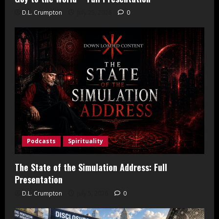
D.L. Crumpton
July 25, 2026
0
Podcasts
Spirituality
The State of the Simulation Address: Full
Presentation
D.L. Crumpton
July 5, 2026
0