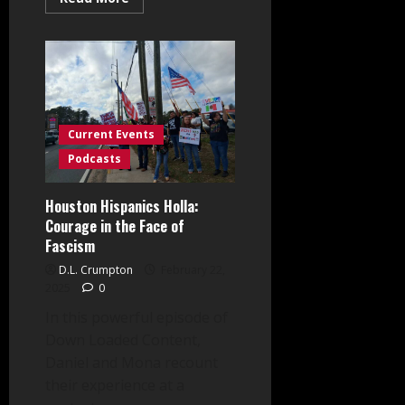
more
about
Exposing
Operation
Rolling
Thunder:
Law
Dixon
Speaks
Out!
Current Events
Podcasts
Houston Hispanics Holla:
Courage in the Face of
Fascism
D.L. Crumpton
February 22,
2025
0
In this powerful episode of
Down Loaded Content,
Daniel and Mona recount
their experience at a