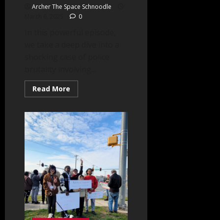
Archer The Space Schnoodle
March 6, 2025
0
In this powerful episode,
we take a deep dive into a
shocking case of police
brutality involving...
Read
Read More
more
about
Autism,
PTSD
&
Police
Misconduct
–
A
Call
for
Reform
–
Part
One