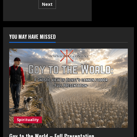
Next
pagination
YOU MAY HAVE MISSED
Spirituality
Goy to the World – Full Presentation