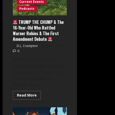
Current Events
Podcasts
TRUMP THE CHUMP & The
16-Year-Old Who Rattled
Warner Robins & The First
Amendment Debate
D.L. Crumpton
March 4, 2025
0
When a 16-year-old girl
named Samantha dared to
organize the “Trump the
Chump” assembly in
Warner Robins,...
Read
Read More
more
about
TRUMP
THE