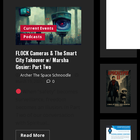
about
FLOCK
Cameras
&
The
Smart
City
Current Events
Takeover
w/
Podcasts
Marsha
Gosier:
Part
FLOCK Cameras & The Smart
Three
City Takeover w/ Marsha
Gosier: Part Two
Archer The Space Schnoodle
March 19, 2025
0
When “safety” becomes
surveillance, freedom
becomes an illusion. In Part
Two of our conversation
with Spiritual...
Read
Read More
more