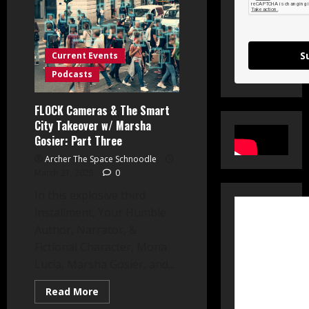
Watcher
on
the
Wall:
Part
I
S
Current Events
Podcasts
FLOCK Cameras & The Smart
City Takeover w/ Marsha
Gosier: Part Three
Archer The Space Schnoodle
March 21, 2025
0
In this explosive third
installment, Your Humble
Author, Narrator, &
Fictional Character, Mona
Lucia, Marsha Gosier, and...
Read
Read More
more