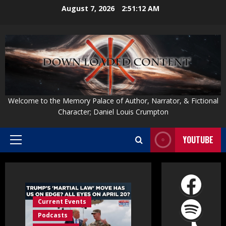
Skip
August 7, 2026
2:51:13 AM
to
content
Welcome to the Memory Palace of Author, Narrator, & Fictional
Character; Daniel Louis Crumpton
YOUTUBE
Primary
Menu
Face
Spot
Current Events
Podcasts