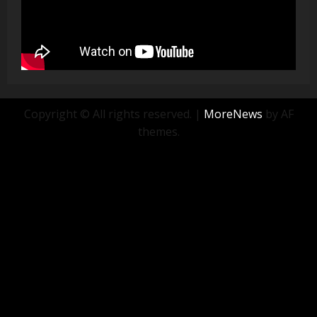
Copyright © All rights reserved.
|
MoreNews
by AF
themes.