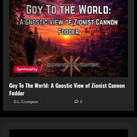
Spirituality
Goy To The World: A Gnostic View of Zionist Cannon
Fodder
D.L. Crumpton
May 29, 2026
0