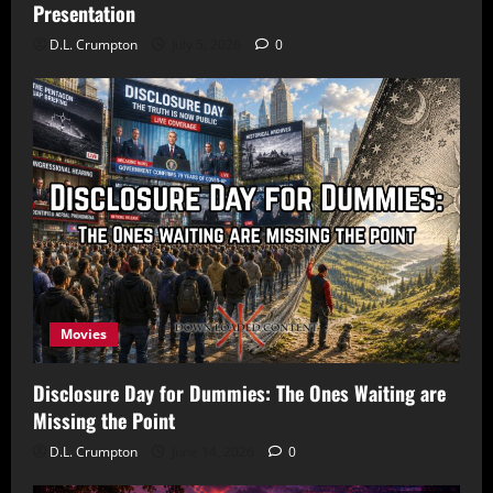
Presentation
D.L. Crumpton
July 5, 2026
0
Movies
Disclosure Day for Dummies: The Ones Waiting are
Missing the Point
D.L. Crumpton
June 14, 2026
0