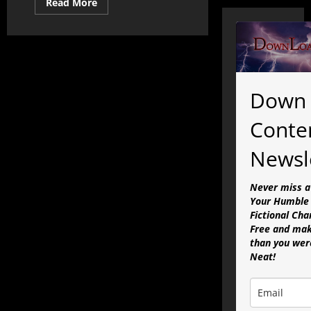
Read
Read More
more
about
The
State
of
the
Simulation
Address
Part
Down 
IV:
In
the
Conte
Age
of
Ahriman
Newsl
Never miss a
Your Humble 
Fictional Cha
Free and mak
than you were
Neat!