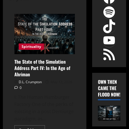
Spot
TikT
YouT
RSS Feed
Spirituality
The State of the Simulation
Address Part IV: In the Age of
Ahriman
OWN THEN
D.L. Crumpton
May 13, 2026
CAME THE
0
FLOOD NOW!
I: The Human Hamburger
Factory One of the perks of
existing in a post Demiurge
paradigm, as...