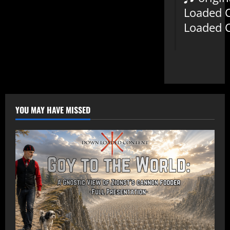
Loaded 
Loaded 
YOU MAY HAVE MISSED