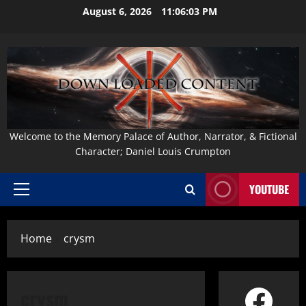
Skip
August 6, 2026
11:06:04 PM
to
content
Welcome to the Memory Palace of Author, Narrator, & Fictional
Character; Daniel Louis Crumpton
YOUTUBE
Primary
Menu
Home
crysm
Face
crysm