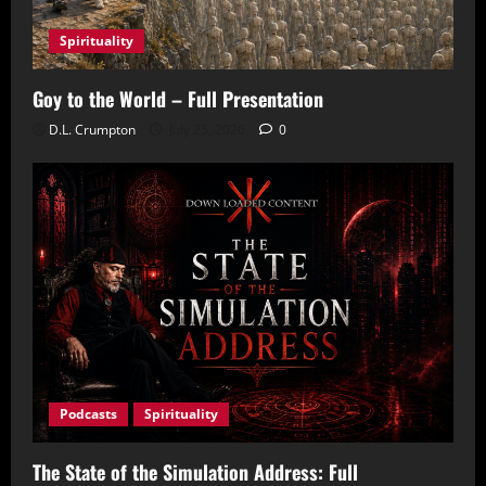
Spirituality
Goy to the World – Full Presentation
D.L. Crumpton
July 25, 2026
0
Podcasts
Spirituality
The State of the Simulation Address: Full