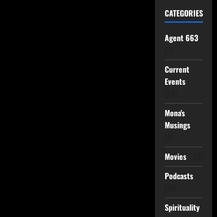
CATEGORIES
Agent 663
(2)
Current
Events
(24)
Mona's
Musings
(8)
Movies
(3)
Podcasts
(16)
Spirituality