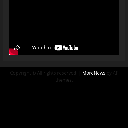
Copyright © All rights reserved.
|
MoreNews
by AF
themes.