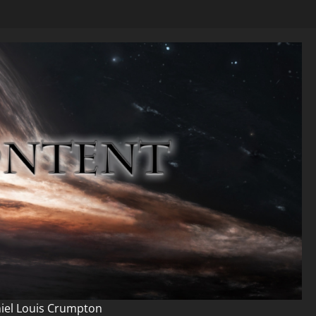
niel Louis Crumpton