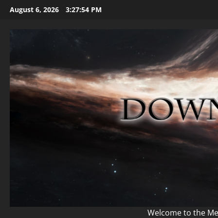
Skip
August 6, 2026
3:27:56 PM
to
content
Welcome to the Mem