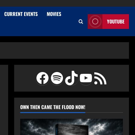
CURRENT EVENTS
MOVIES
YOUTUBE
Facebook
Spotify
TikTok
YouTube
RSS Feed
OWN THEN CAME THE FLOOD NOW!