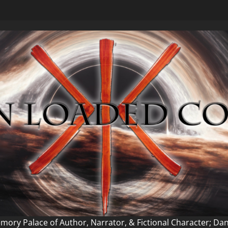
ory Palace of Author, Narrator, & Fictional Character; Da