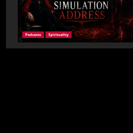
Podcasts
Spirituality