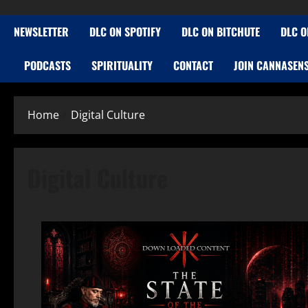
NEWSLETTER
DLC ON SPOTIFY
DLC ON BITCHUTE
DLC O
PODCASTS
SPIRITUALITY
CONTACT
JOIN CANNASEN
Home
Digital Culture
Digital Culture