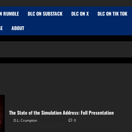
N RUMBLE
DLC ON SUBSTACK
DLC ON X
DLC ON TIK TOK
SE
ABOUT
The State of the Simulation Address: Full Presentation
D.L. Crumpton
July 5, 2026
0
A Transmission from the Memory Palace In this