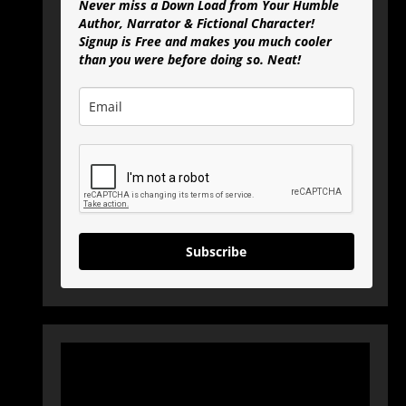
Never miss a Down Load from Your Humble
Author, Narrator & Fictional Character!
Signup is Free and makes you much cooler
than you were before doing so. Neat!
Subscribe