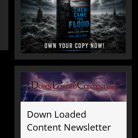
Down Loaded
Content Newsletter