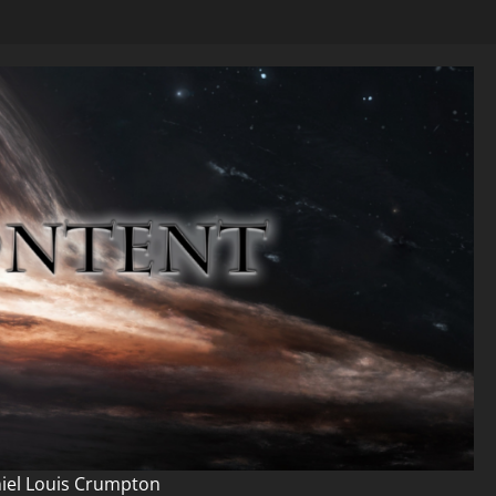
niel Louis Crumpton