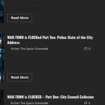
Local news outlets keep telling War-Town residents
not to worry.“FLOCK...
Read
Read More
more
about
WAR
TOWN
is
WAR-TOWN is FLOCKed Part Two: Police State of the City
FLOCKed
Part
Address
Three:
The
Archer The Space Schnoodle
November 22, 2025
0
Centerville
Swastika-
A Down Loaded Content Original Podcast Series War-
Mobile
Ordeal
Town’s political class would love residents to believe
FLOCK is...
Read
Read More
more
about
WAR-
TOWN
is
WAR-TOWN is FLOCKED – Part One: City Council Collusion
FLOCKed
Part
Archer The Space Schnoodle
Two:
November 21, 2025
0