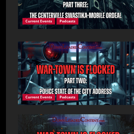
Current Events
Podcasts
Current Events
Podcasts