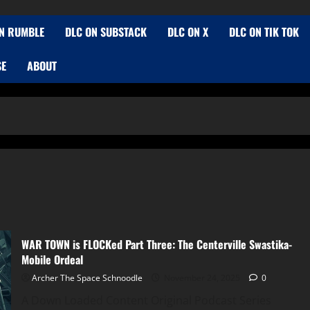
N RUMBLE
DLC ON SUBSTACK
DLC ON X
DLC ON TIK TOK
SE
ABOUT
WAR TOWN is FLOCKed Part Three: The Centerville Swastika-
Mobile Ordeal
Archer The Space Schnoodle
November 24, 2025
0
A Down Loaded Content Original Podcast Series