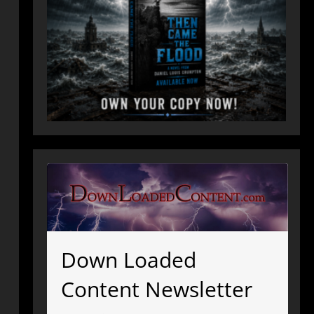
Down Loaded
Content Newsletter