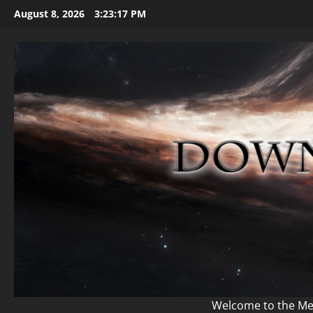
Skip
August 8, 2026
3:23:18 PM
to
content
Welcome to the Mem