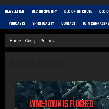
NEWSLETTER
DLC ON SPOTIFY
DLC ON BITCHUTE
DLC O
PODCASTS
SPIRITUALITY
CONTACT
JOIN CANNASEN
Home
Georgia Politics
Georgia Politics