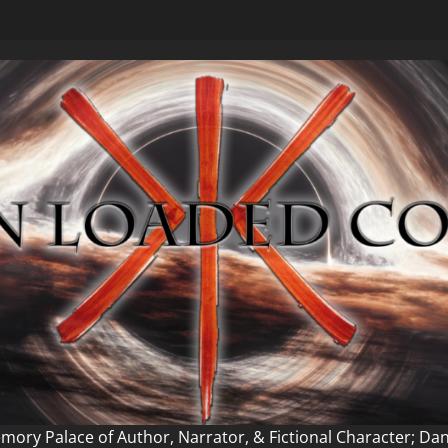
ory Palace of Author, Narrator, & Fictional Character; Da