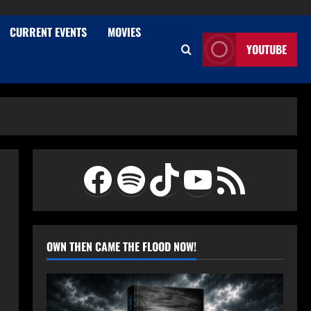
CURRENT EVENTS
MOVIES
YOUTUBE
Facebook
Spotify
TikTok
YouTube
RSS Feed
OWN THEN CAME THE FLOOD NOW!