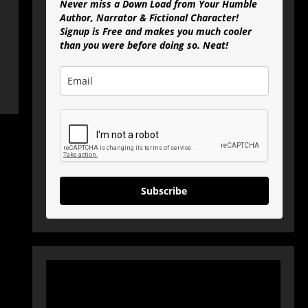
Never miss a Down Load from Your Humble
Author, Narrator & Fictional Character!
Signup is Free and makes you much cooler
than you were before doing so. Neat!
Subscribe