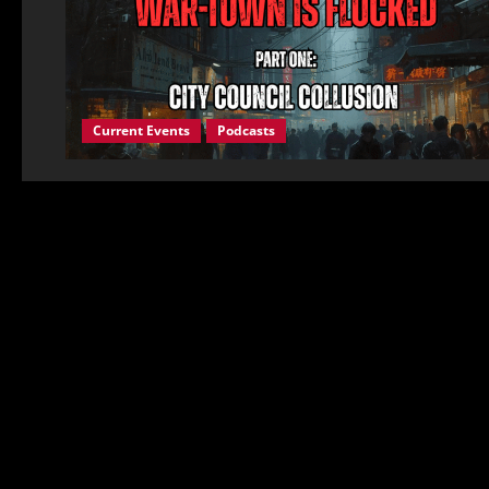
Current Events
Podcasts