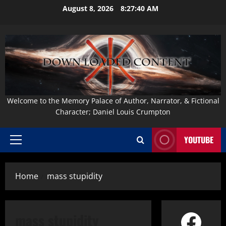
Skip
August 8, 2026
8:27:41 AM
to
content
Welcome to the Memory Palace of Author, Narrator, & Fictional
Character; Daniel Louis Crumpton
YOUTUBE
Primary
Menu
Home
mass stupidity
Face
mass stupidity