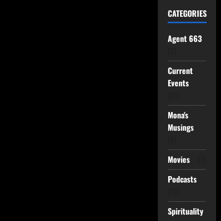
CATEGORIES
Agent 663
(2)
Current
Events
(24)
Mona's
Musings
(8)
Movies
(3)
Podcasts
(16)
Spirituality