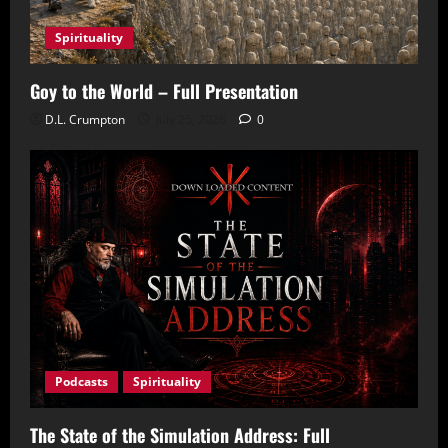
Spirituality
Goy to the World – Full Presentation
D.L. Crumpton
July 25, 2026
0
Podcasts
Spirituality
The State of the Simulation Address: Full