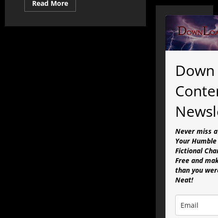
Read
Read More
more
about
A
DLC
Sermon:
Bonhoeffer
&
A
Mayoral
Down 
Race
on
the
Conte
Jones
Plantation
Newsl
Never miss a
Your Humble 
Fictional Cha
Free and mak
than you were
Neat!