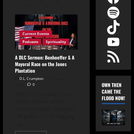
Spot
TikT
YouT
Current Events
Podcasts
Spirituality
RSS Feed
A DLC Sermon: Bonhoeffer & A
Mayoral Race on the Jones
Plantation
D.L. Crumpton
October 15,
OWN THEN
2025
0
CAME THE
The veil is thinning. In this
FLOOD NOW!
week’s sermon, Daniel
Louis Crumpton confronts
the unseen forces shaping
our...