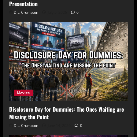
Presentation
D.L. Crumpton
July 5, 2026
0
Movies
Disclosure Day for Dummies: The Ones Waiting are
Missing the Point
D.L. Crumpton
June 14, 2026
0