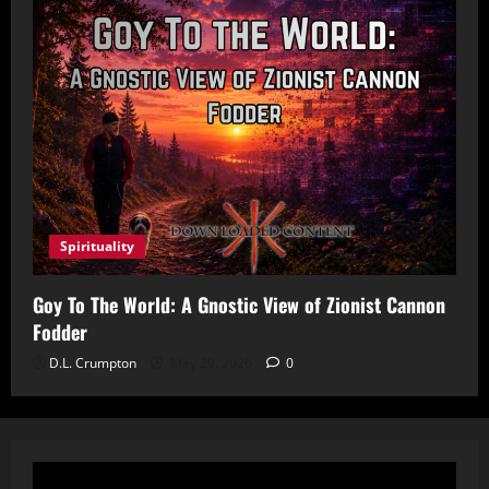
Spirituality
Goy To The World: A Gnostic View of Zionist Cannon
Fodder
D.L. Crumpton
May 29, 2026
0