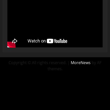
Copyright © All rights reserved.
|
MoreNews
by AF
themes.