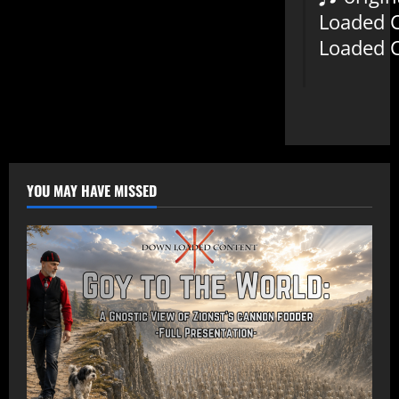
Loaded 
Loaded 
YOU MAY HAVE MISSED