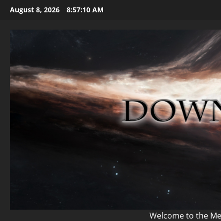
Skip
August 8, 2026
8:57:12 AM
to
content
Welcome to the Mem