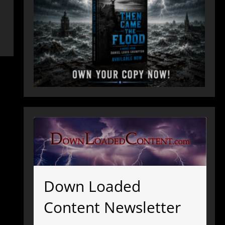
Down Loaded
Content Newsletter