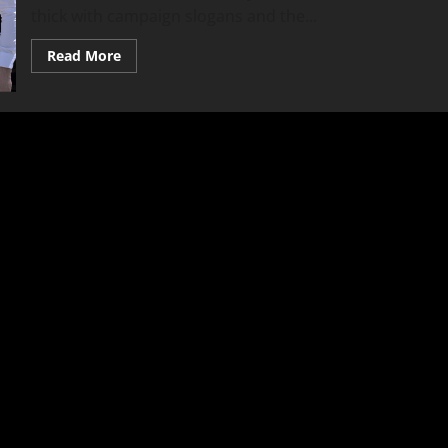
thick with campaign slogans and the...
Read
Read More
more
about
Fabian
Velazquez:
Uncomfortable
Truth
Versus
Comfortable
Illusions