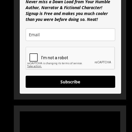
Never miss a Down Load from Your Humble
Author, Narrator & Fictional Character!
Signup is Free and makes you much cooler
than you were before doing so. Neat!
Subscribe