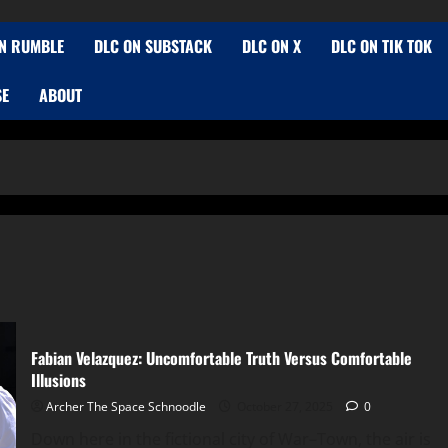
N RUMBLE
DLC ON SUBSTACK
DLC ON X
DLC ON TIK TOK
SE
ABOUT
Fabian Velazquez: Uncomfortable Truth Versus Comfortable
Illusions
Archer The Space Schnoodle
October 27, 2025
0
Down here in the fictional city of War–Town, the air is