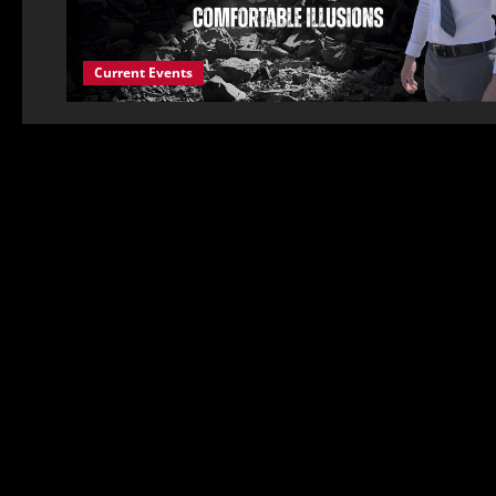
Current Events