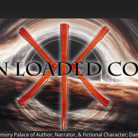
ory Palace of Author, Narrator, & Fictional Character; Da