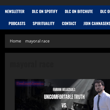
NEWSLETTER
DLC ON SPOTIFY
DLC ON BITCHUTE
DLC O
PODCASTS
SPIRITUALITY
CONTACT
JOIN CANNASEN
Home
mayoral race
mayoral race