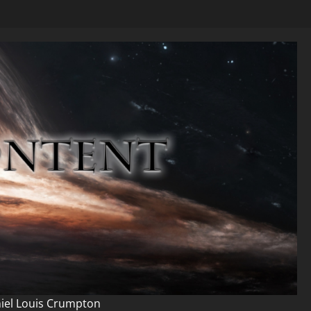
niel Louis Crumpton