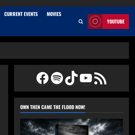
CURRENT EVENTS
MOVIES
YOUTUBE
Facebook
Spotify
TikTok
YouTube
RSS Feed
OWN THEN CAME THE FLOOD NOW!