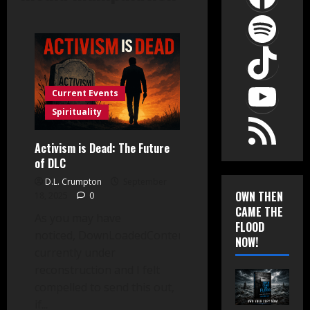
Spot
TikT
YouT
Current Events
RSS Feed
Spirituality
Activism is Dead: The Future
of DLC
D.L. Crumpton
September
OWN THEN
18, 2025
0
CAME THE
As you may have
FLOOD
noticed, DownLoadedContent.com is
NOW!
currently under
reconstruction and I felt
compelled to send this out,
if...