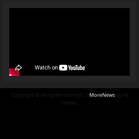
Copyright © All rights reserved.
|
MoreNews
by AF
themes.