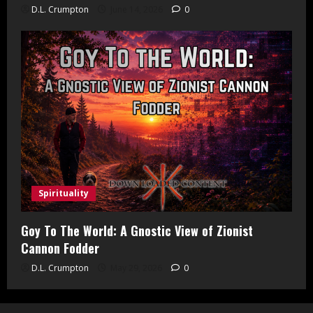
D.L. Crumpton
June 14, 2026
0
Spirituality
Goy To The World: A Gnostic View of Zionist
Cannon Fodder
D.L. Crumpton
May 29, 2026
0