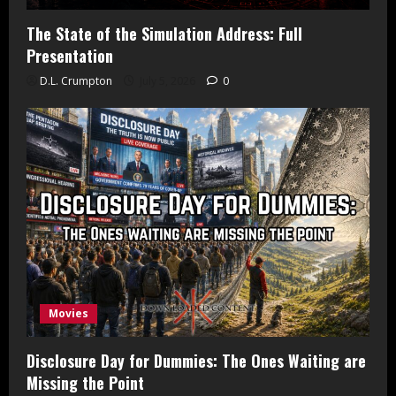
The State of the Simulation Address: Full
Presentation
D.L. Crumpton
July 5, 2026
0
Movies
Disclosure Day for Dummies: The Ones Waiting are
Missing the Point