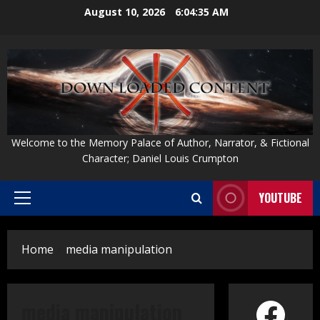
Skip
August 10, 2026
6:04:35 AM
to
content
Welcome to the Memory Palace of Author, Narrator, & Fictional
Character; Daniel Louis Crumpton
YOUTUBE
Primary
Menu
Home
media manipulation
Face
media manipulation