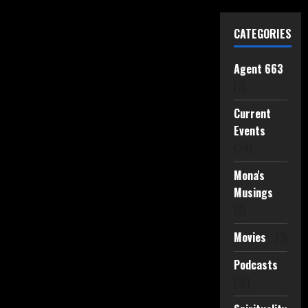
CATEGORIES
Agent 663
(2)
Current
Events
(24)
Mona's
Musings
(8)
Movies
(3)
Podcasts
(16)