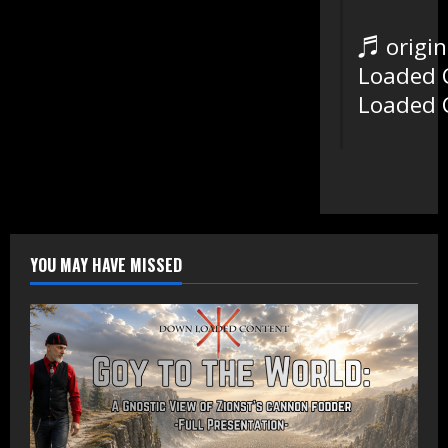
♬ origin
Loaded 
Loaded 
YOU MAY HAVE MISSED