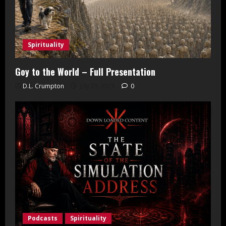
Spirituality
Goy to the World – Full Presentation
D.L. Crumpton
July 25, 2026
0
Podcasts
Spirituality