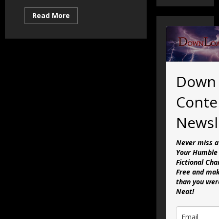
Read
Read More
more
about
Activism
is
Dead:
The
Future
of
Down
DLC
Conte
Newsl
Never miss a
Your Humble 
Fictional Cha
Free and mak
than you were
Neat!