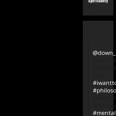
Spirituality
(25)
@down_l
In an In
CannaSe
Out
#iwantt
#philos
plantmed
anxiety 
#mental