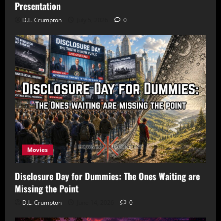
Presentation
D.L. Crumpton
July 5, 2026
0
Movies
Disclosure Day for Dummies: The Ones Waiting are
Missing the Point
D.L. Crumpton
June 14, 2026
0