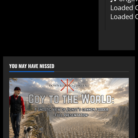
Loaded 
Loaded 
YOU MAY HAVE MISSED