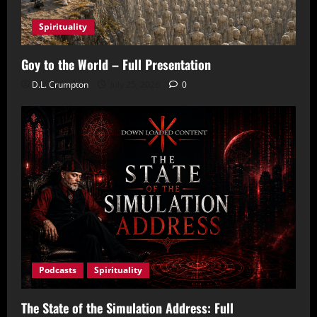
Spirituality
Goy to the World – Full Presentation
D.L. Crumpton
July 25, 2026
0
Podcasts
Spirituality
The State of the Simulation Address: Full