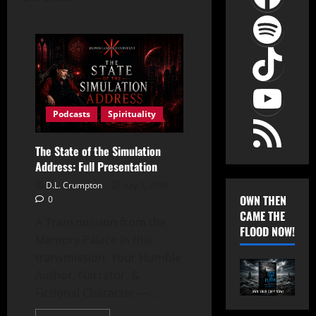
Spot
TikT
YouT
RSS Feed
Podcasts
Spirituality
The State of the Simulation
Address: Full Presentation
D.L. Crumpton
July 5, 2026
OWN THEN
0
CAME THE
A Transmission from the
FLOOD NOW!
Memory Palace In this
transmission, Your Humble
Author, Narrator, &
Fictional Character —...