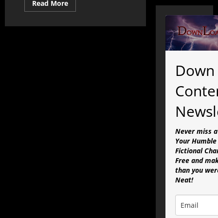
Read
Read More
more
about
The
State
of
the
Simulation
Address:
Full
Down 
Presentation
Conte
Newsl
Never miss a
Your Humble 
Fictional Cha
Free and mak
than you were
Neat!