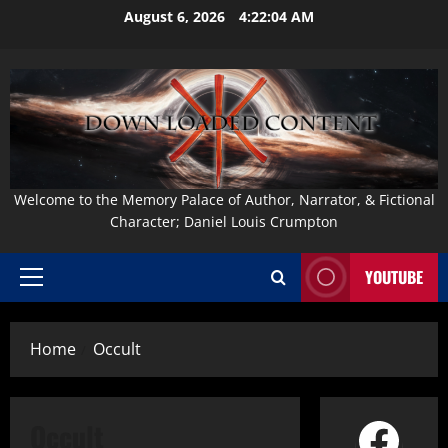
Skip
August 6, 2026
4:22:05 AM
to
content
Welcome to the Memory Palace of Author, Narrator, & Fictional
Character; Daniel Louis Crumpton
YOUTUBE
Primary
Menu
Home
Occult
Face
Occult