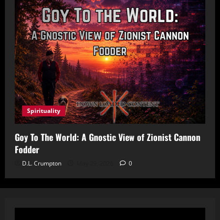
Spirituality
Goy To The World: A Gnostic View of Zionist Cannon
Fodder
D.L. Crumpton
May 29, 2026
0