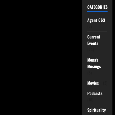
CATEGORIES
Agent 663
(2)
Current
Events
(24)
Mona's
Musings
(8)
Movies
(3)
Podcasts
(16)
Spirituality