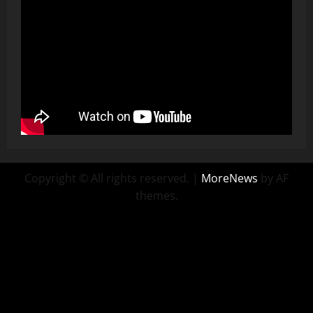
Copyright © All rights reserved.
|
MoreNews
by AF
themes.