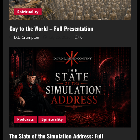
Spirituality
Goy to the World – Full Presentation
D.L. Crumpton
July 25, 2026
0
Podcasts
Spirituality
The State of the Simulation Address: Full