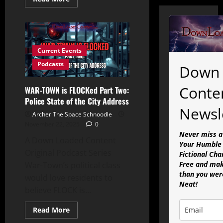
more
about
WAR
TOWN
is
FLOCKed
Part
Current Events
Three:
The
Podcasts
Down 
Centerville
Swastika-
Mobile
Conte
WAR-TOWN is FLOCKed Part Two:
Ordeal
Police State of the City Address
Newsl
Archer The Space Schnoodle
November 22, 2025
0
Never miss a
A Down Loaded Content
Your Humble 
Original Podcast Series
Fictional Cha
Free and mak
War-Town’s political class
than you were
would love residents to
Neat!
believe FLOCK is...
Read
Read More
more