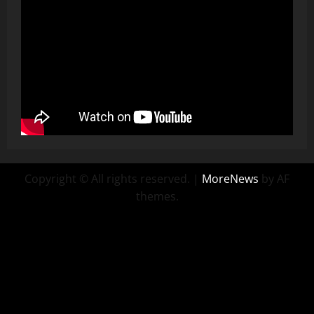
Copyright © All rights reserved.
|
MoreNews
by AF
themes.