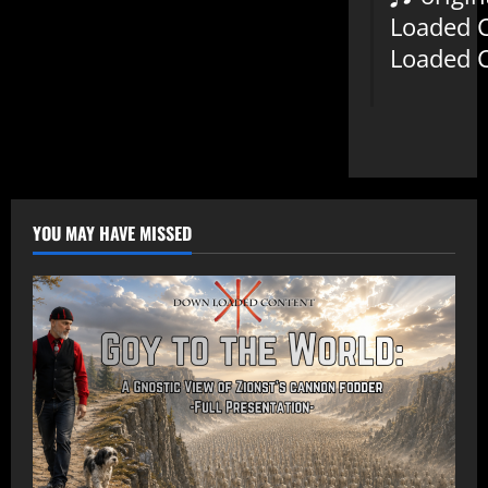
Loaded 
Loaded 
YOU MAY HAVE MISSED