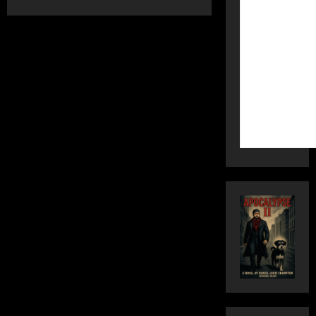
about
WAR-
TOWN
is
FLOCKED
–
Part
One:
City
Council
Collusion