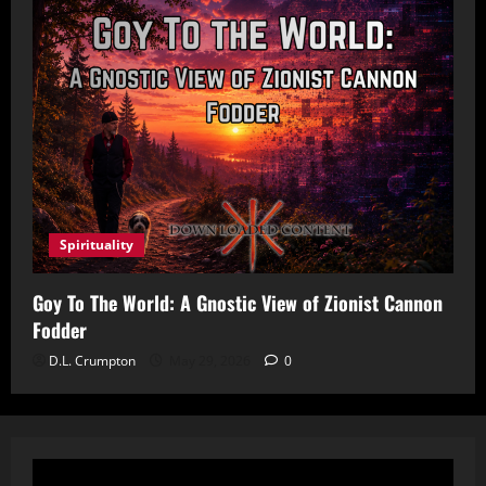
Spirituality
Goy To The World: A Gnostic View of Zionist Cannon
Fodder
D.L. Crumpton
May 29, 2026
0