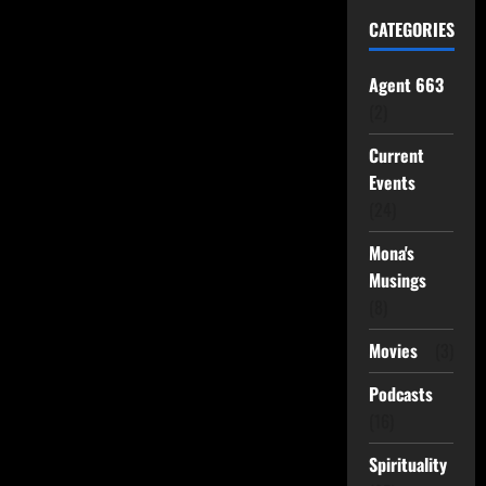
CATEGORIES
Agent 663
(2)
Current
Events
(24)
Mona's
Musings
(8)
Movies
(3)
Podcasts
(16)
Spirituality