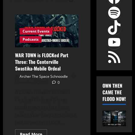
Spot
TikT
Current Events
YouT
Podcasts
RSS Feed
WAR TOWN is FLOCKed Part
Three: The Centerville
Swastika-Mobile Ordeal
Archer The Space Schnoodle
November 24, 2025
0
OWN THEN
CAME THE
A Down Loaded Content
FLOOD NOW!
Original Podcast Series
Local news outlets keep
telling War-Town residents
not to worry.“FLOCK...
Read
Read More