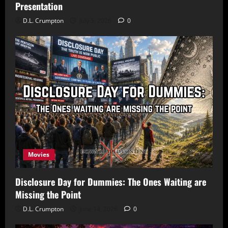
Presentation
D.L. Crumpton
July 5, 2026
0
Movies
Disclosure Day for Dummies: The Ones Waiting are
Missing the Point
D.L. Crumpton
June 14, 2026
0