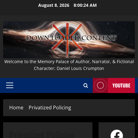
Skip
August 8, 2026
8:00:25 AM
to
content
Welcome to the Memory Palace of Author, Narrator, & Fictional
Character; Daniel Louis Crumpton
YOUTUBE
Primary
Menu
Home
Privatized Policing
Face
Privatized Policing